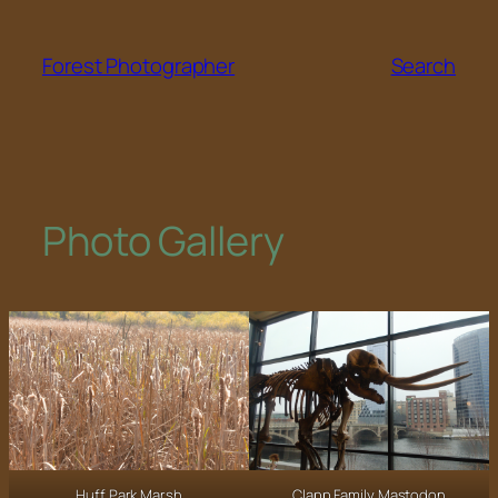
Skip
to
Forest Photographer
Search
content
Photo Gallery
Huff Park Marsh
Clapp Family Mastodon