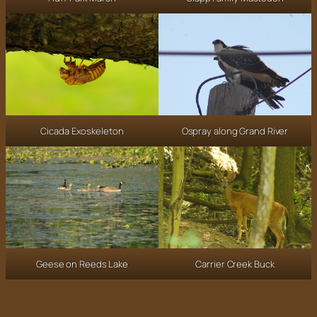
Ospray along Grand River
Cicada Exoskeleton
Carrier Creek Buck
Geese on Reeds Lake