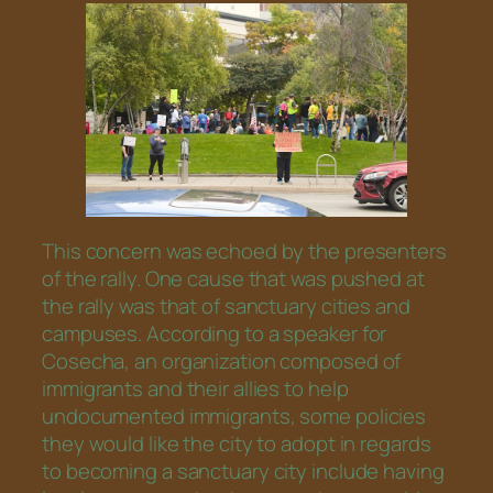
This concern was echoed by the presenters
of the rally. One cause that was pushed at
the rally was that of sanctuary cities and
campuses. According to a speaker for
Cosecha, an organization composed of
immigrants and their allies to help
undocumented immigrants, some policies
they would like the city to adopt in regards
to becoming a sanctuary city include having