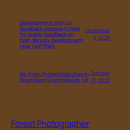
Development with Us
feedback session is held
December
for public feedback on
9, 2025
high density development
near Huff Park
October
No Kings Protest Marches in
Downtown Grand Rapids, MI
31, 2025
Forest Photographer