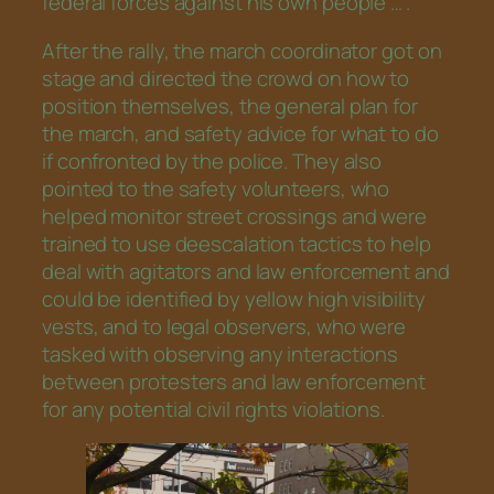
federal forces against his own people …”.
After the rally, the march coordinator got on
stage and directed the crowd on how to
position themselves, the general plan for
the march, and safety advice for what to do
if confronted by the police. They also
pointed to the safety volunteers, who
helped monitor street crossings and were
trained to use deescalation tactics to help
deal with agitators and law enforcement and
could be identified by yellow high visibility
vests, and to legal observers, who were
tasked with observing any interactions
between protesters and law enforcement
for any potential civil rights violations.