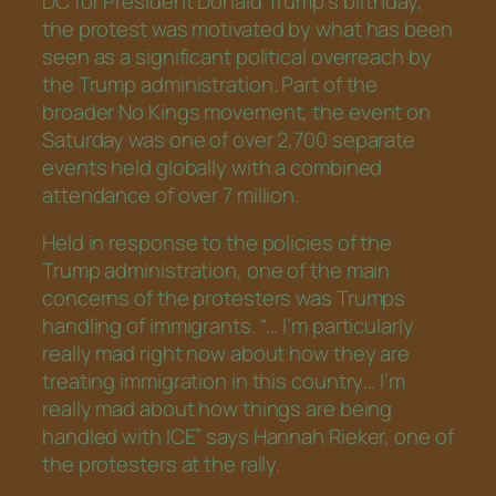
DC for President Donald Trump’s birthday,
the protest was motivated by what has been
seen as a significant political overreach by
the Trump administration. Part of the
broader No Kings movement, the event on
Saturday was one of over 2,700 separate
events held globally with a combined
attendance of over 7 million.
Held in response to the policies of the
Trump administration, one of the main
concerns of the protesters was Trumps
handling of immigrants. “… I’m particularly
really mad right now about how they are
treating immigration in this country… I’m
really mad about how things are being
handled with ICE” says Hannah Rieker, one of
the protesters at the rally.