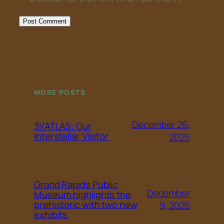
MORE POSTS
December 26,
3I/ATLAS: Our
Interstellar Visitor
2025
Grand Rapids Public
December
Museum highlights the
prehistoric with two new
9, 2025
exhibits