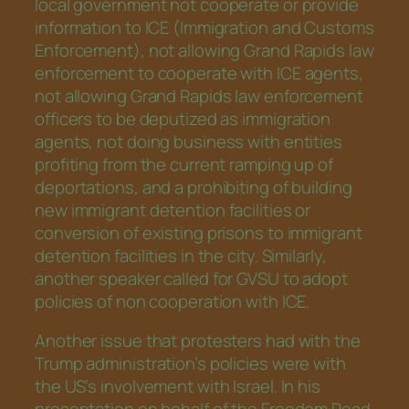
local government not cooperate or provide
information to ICE (Immigration and Customs
Enforcement), not allowing Grand Rapids law
enforcement to cooperate with ICE agents,
not allowing Grand Rapids law enforcement
officers to be deputized as immigration
agents, not doing business with entities
profiting from the current ramping up of
deportations, and a prohibiting of building
new immigrant detention facilities or
conversion of existing prisons to immigrant
detention facilities in the city. Similarly,
another speaker called for GVSU to adopt
policies of non cooperation with ICE.
Another issue that protesters had with the
Trump administration’s policies were with
the US’s involvement with Israel. In his