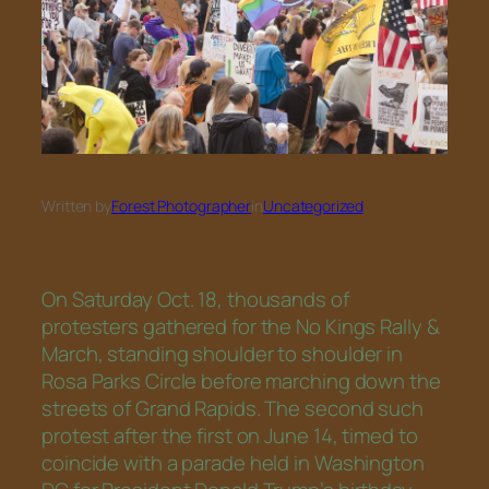
Written by
Forest Photographer
in
Uncategorized
On Saturday Oct. 18, thousands of
protesters gathered for the No Kings Rally &
March, standing shoulder to shoulder in
Rosa Parks Circle before marching down the
streets of Grand Rapids. The second such
protest after the first on June 14, timed to
coincide with a parade held in Washington