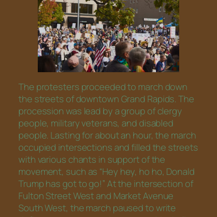
The protesters proceeded to march down
the streets of downtown Grand Rapids. The
procession was lead by a group of clergy
people, military veterans, and disabled
people. Lasting for about an hour, the march
occupied intersections and filled the streets
with various chants in support of the
movement, such as “Hey hey, ho ho, Donald
Trump has got to go!” At the intersection of
Fulton Street West and Market Avenue
South West, the march paused to write