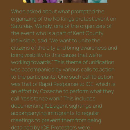
When asked about what prompted the
organizing of the No Kings protest event on
Saturday, Wendy, one of the organizers of
the event who is a part of Kent County
Indivisible, said “We want to unite the
citizens of the city and bring awareness and
bring visibility to this cause that we’re
working towards.” This theme of unification
was accompanied by various calls to action
to the participants. One such call to action
was that of Rapid Response to ICE, which is
an effort by Coseche to perform what they
call “resistance work”. This includes
documenting ICE agent sightings and
accompanying immigrants to regular
meetings to prevent them from being
detained by ICE. Protesters were