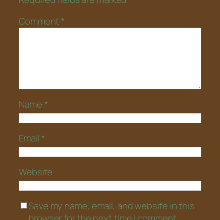
Comment
*
Name
*
Email
*
Website
Save my name, email, and website in this
browser for the next time I comment.