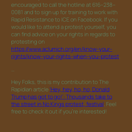
encouraged to call the hotline at 616–238–
0081 and to sign up for training to work with
Rapid Resistance to ICE on Facebook. If you
would like to attend a protest yourself, you
can find advice on your rights in regards to
protesting on
https://www.aclumich.org/en/know-your-
rights/know-your-rights-when-you-protest
.
…
Hey Folks, this is my contribution to The
Rapidian article
‘Hey, hey, ho, ho, Donald
Trump has got to go!’: Thousands take to
the street in No Kings protest, festival
. Feel
free to check it out if you’re interested!