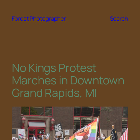
Skip
to
Forest Photographer
Search
content
No Kings Protest
Marches in Downtown
Grand Rapids, MI