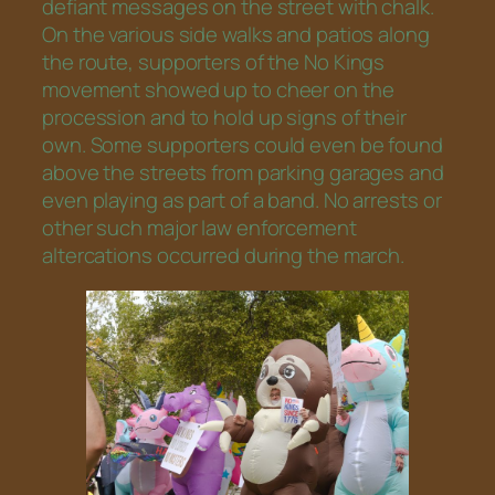
defiant messages on the street with chalk.
On the various side walks and patios along
the route, supporters of the No Kings
movement showed up to cheer on the
procession and to hold up signs of their
own. Some supporters could even be found
above the streets from parking garages and
even playing as part of a band. No arrests or
other such major law enforcement
altercations occurred during the march.