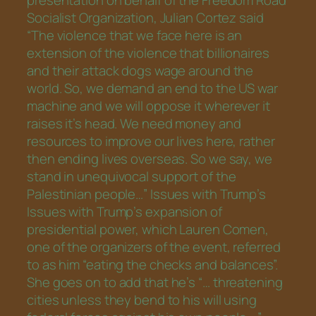
presentation on behalf of the Freedom Road
Socialist Organization, Julian Cortez said
“The violence that we face here is an
extension of the violence that billionaires
and their attack dogs wage around the
world. So, we demand an end to the US war
machine and we will oppose it wherever it
raises it’s head. We need money and
resources to improve our lives here, rather
then ending lives overseas. So we say, we
stand in unequivocal support of the
Palestinian people…” Issues with Trump’s
Issues with Trump’s expansion of
presidential power, which Lauren Comen,
one of the organizers of the event, referred
to as him “eating the checks and balances”.
She goes on to add that he’s “… threatening
cities unless they bend to his will using