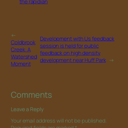
the rapidian
←
Development with Us feedback
Coldbrook
session is held for public
Creek: A
feedback on high density
Watershed
development near Huff Park
→
Moment
Comments
Leave a Reply
Your email address will not be published.
Required fields are marked
*